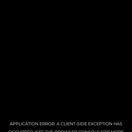
APPLICATION ERROR: A CLIENT-SIDE EXCEPTION HAS