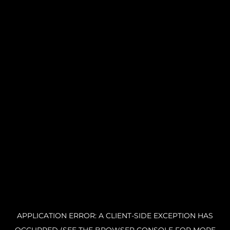
APPLICATION ERROR: A CLIENT-SIDE EXCEPTION HAS