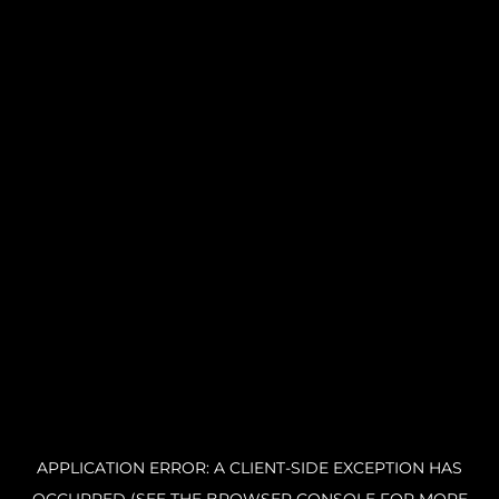
APPLICATION ERROR: A CLIENT-SIDE EXCEPTION HAS