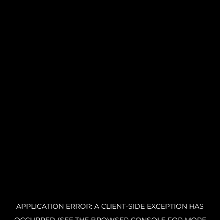
APPLICATION ERROR: A CLIENT-SIDE EXCEPTION HAS