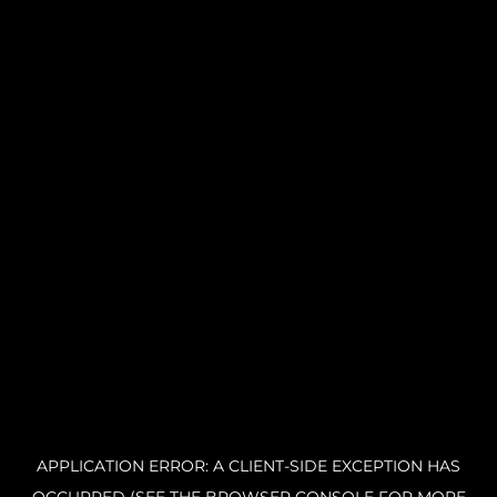
APPLICATION ERROR: A CLIENT-SIDE EXCEPTION HAS