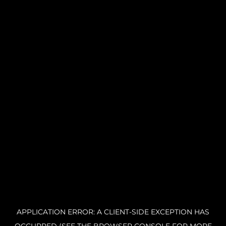
APPLICATION ERROR: A CLIENT-SIDE EXCEPTION HAS