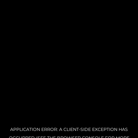
APPLICATION ERROR: A CLIENT-SIDE EXCEPTION HAS