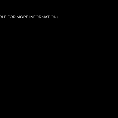
OLE FOR MORE INFORMATION).