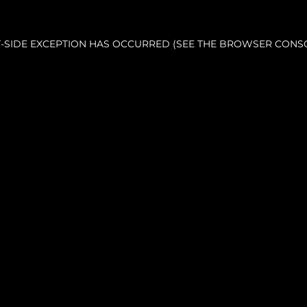
NT-SIDE EXCEPTION HAS OCCURRED (SEE THE BROWSER CONS