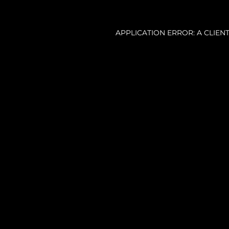
APPLICATION ERROR: A CLIE