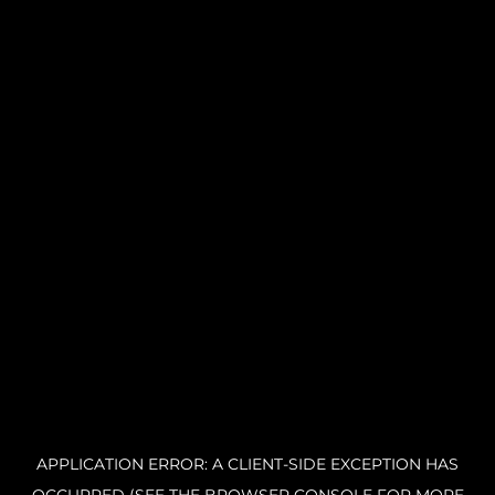
APPLICATION ERROR: A CLIENT-SIDE EXCEPTION HAS