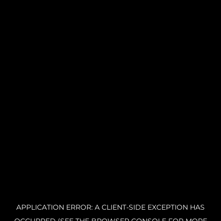
APPLICATION ERROR: A CLIENT-SIDE EXCEPTION HAS