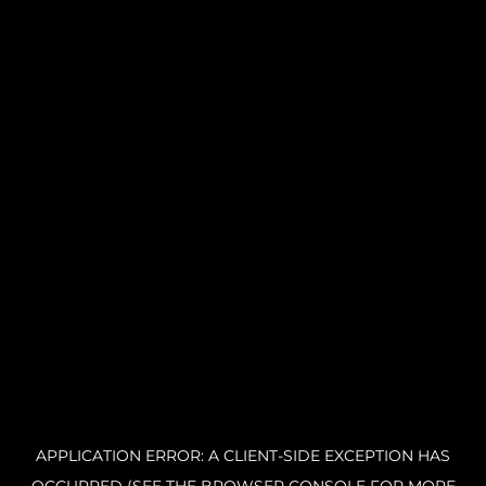
APPLICATION ERROR: A CLIENT-SIDE EXCEPTION HAS