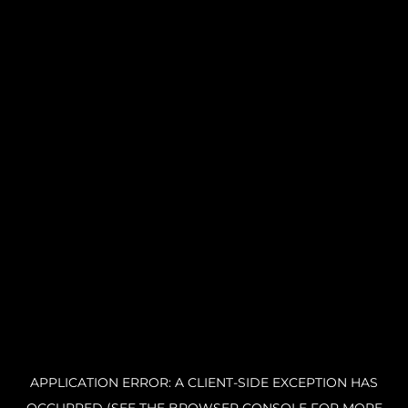
APPLICATION ERROR: A CLIENT-SIDE EXCEPTION HAS