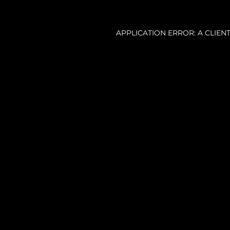
APPLICATION ERROR: A CLIE