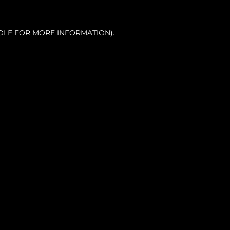
OLE FOR MORE INFORMATION).