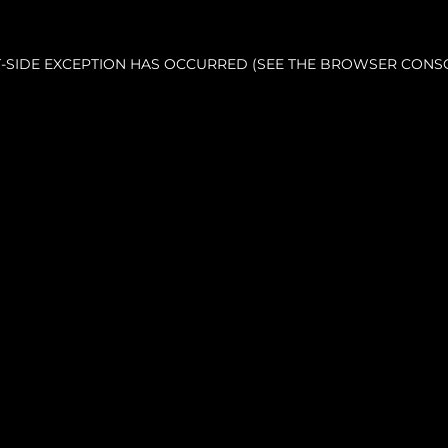
NT-SIDE EXCEPTION HAS OCCURRED (SEE THE BROWSER CONS