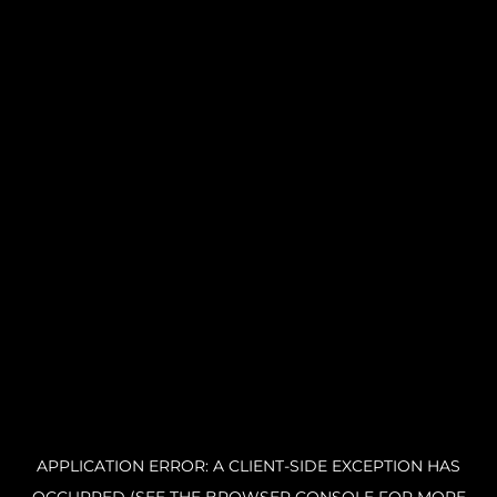
APPLICATION ERROR: A CLIENT-SIDE EXCEPTION HAS