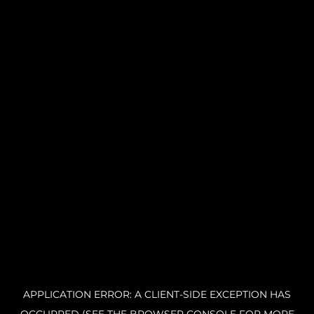
APPLICATION ERROR: A CLIENT-SIDE EXCEPTION HAS