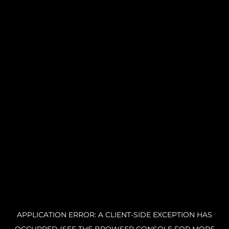
APPLICATION ERROR: A CLIENT-SIDE EXCEPTION HAS