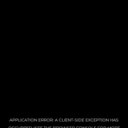
APPLICATION ERROR: A CLIENT-SIDE EXCEPTION HAS