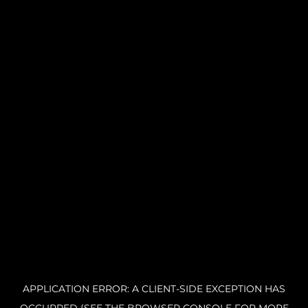
APPLICATION ERROR: A CLIENT-SIDE EXCEPTION HAS