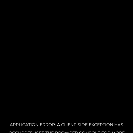
APPLICATION ERROR: A CLIENT-SIDE EXCEPTION HAS