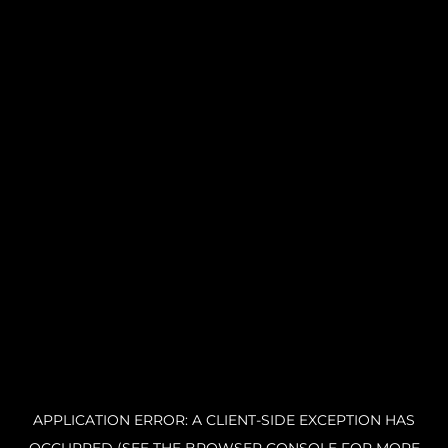
APPLICATION ERROR: A CLIENT-SIDE EXCEPTION HAS