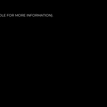
OLE FOR MORE INFORMATION).