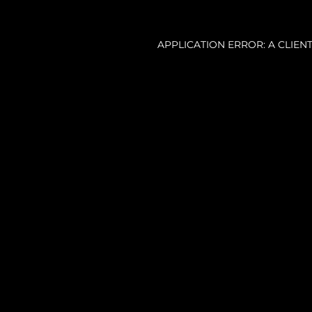
APPLICATION ERROR: A CLIE