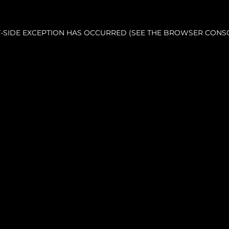
NT-SIDE EXCEPTION HAS OCCURRED (SEE THE BROWSER CONS