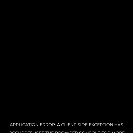
APPLICATION ERROR: A CLIENT-SIDE EXCEPTION HAS