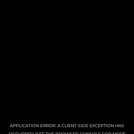
APPLICATION ERROR: A CLIENT-SIDE EXCEPTION HAS