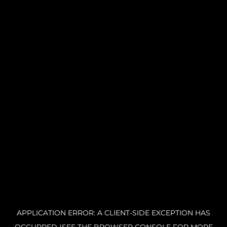
APPLICATION ERROR: A CLIENT-SIDE EXCEPTION HAS