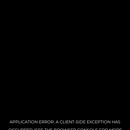
APPLICATION ERROR: A CLIENT-SIDE EXCEPTION HAS