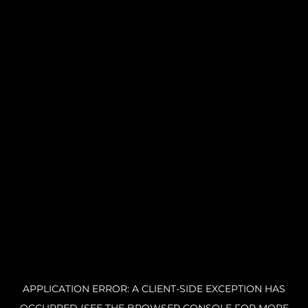
APPLICATION ERROR: A CLIENT-SIDE EXCEPTION HAS