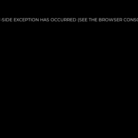
NT-SIDE EXCEPTION HAS OCCURRED (SEE THE BROWSER CONS