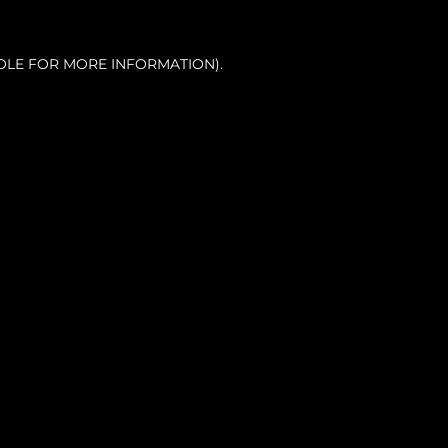
OLE FOR MORE INFORMATION).