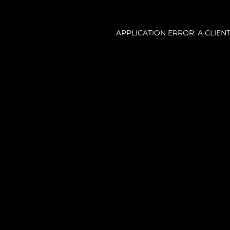
APPLICATION ERROR: A CLIE