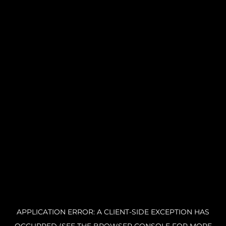
APPLICATION ERROR: A CLIENT-SIDE EXCEPTION HAS