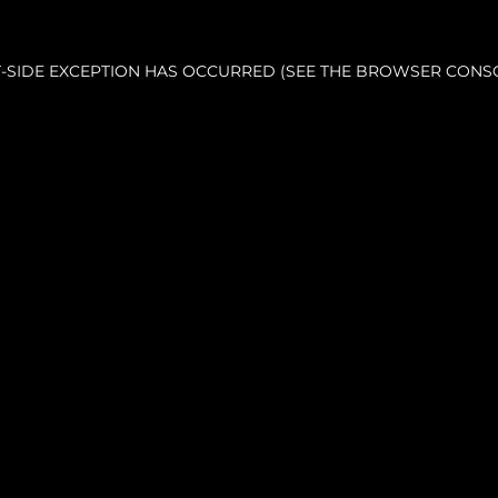
NT-SIDE EXCEPTION HAS OCCURRED (SEE THE BROWSER CONS