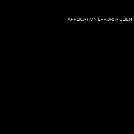
APPLICATION ERROR: A CLIE