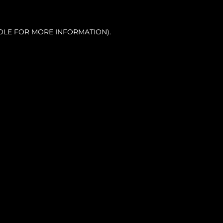
OLE FOR MORE INFORMATION).