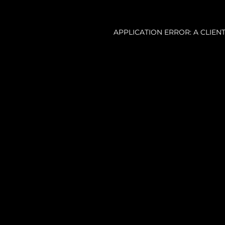
APPLICATION ERROR: A CLIE