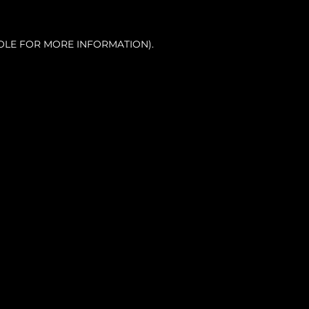
OLE FOR MORE INFORMATION).