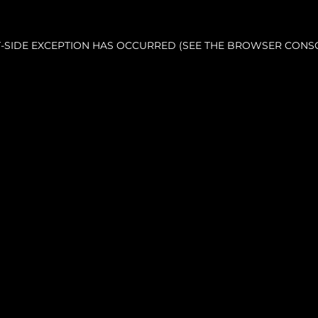
NT-SIDE EXCEPTION HAS OCCURRED (SEE THE BROWSER CONS