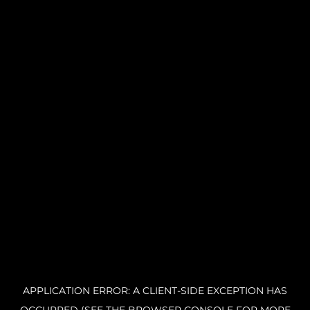
APPLICATION ERROR: A CLIENT-SIDE EXCEPTION HAS