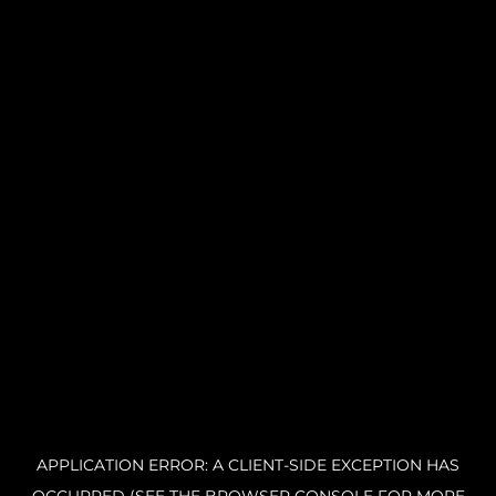
APPLICATION ERROR: A CLIENT-SIDE EXCEPTION HAS