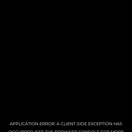
APPLICATION ERROR: A CLIENT-SIDE EXCEPTION HAS