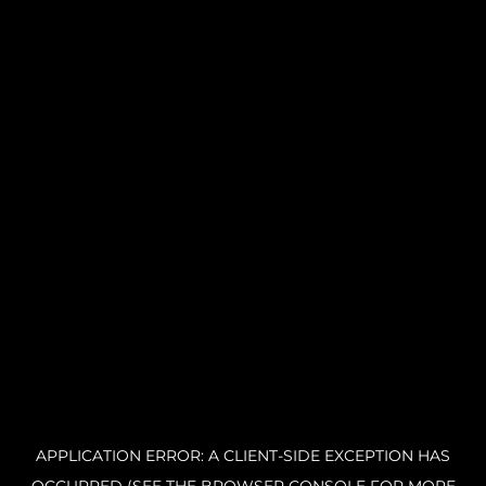
APPLICATION ERROR: A CLIENT-SIDE EXCEPTION HAS