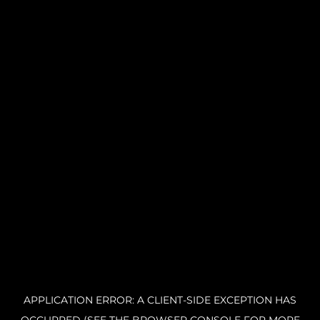
APPLICATION ERROR: A CLIENT-SIDE EXCEPTION HAS