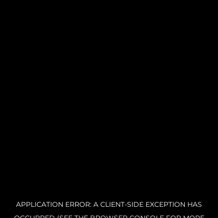
APPLICATION ERROR: A CLIENT-SIDE EXCEPTION HAS