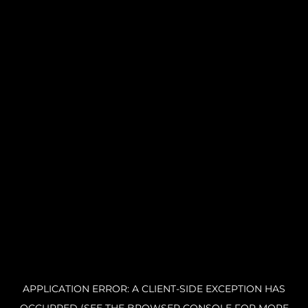
APPLICATION ERROR: A CLIENT-SIDE EXCEPTION HAS