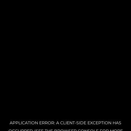
APPLICATION ERROR: A CLIENT-SIDE EXCEPTION HAS