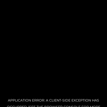
APPLICATION ERROR: A CLIENT-SIDE EXCEPTION HAS