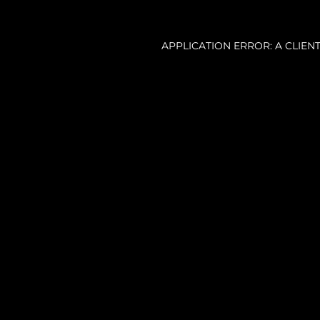
APPLICATION ERROR: A CLIE