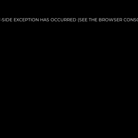
NT-SIDE EXCEPTION HAS OCCURRED (SEE THE BROWSER CONS