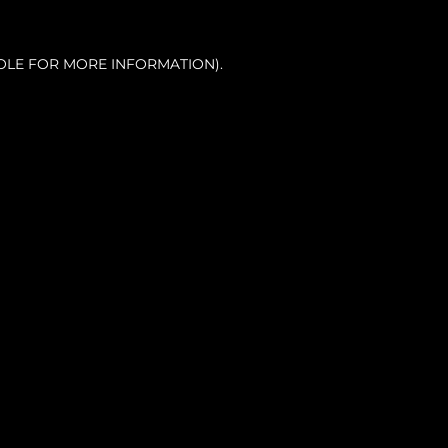
OLE FOR MORE INFORMATION).