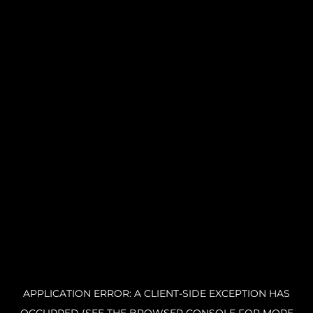
APPLICATION ERROR: A CLIENT-SIDE EXCEPTION HAS