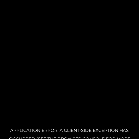
APPLICATION ERROR: A CLIENT-SIDE EXCEPTION HAS