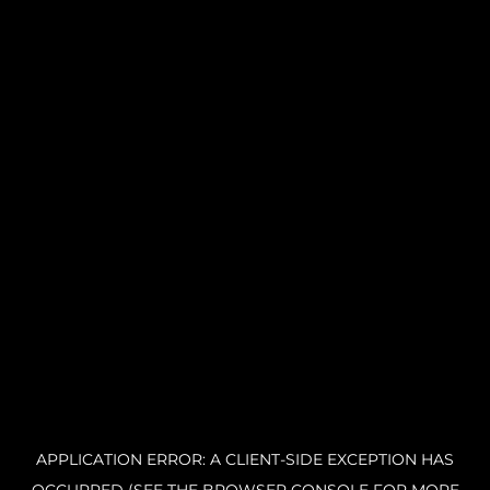
APPLICATION ERROR: A CLIENT-SIDE EXCEPTION HAS