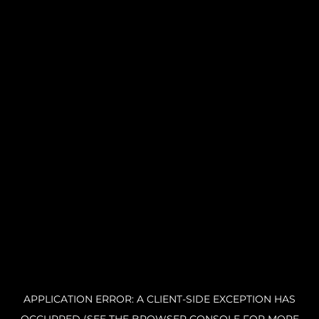
APPLICATION ERROR: A CLIENT-SIDE EXCEPTION HAS