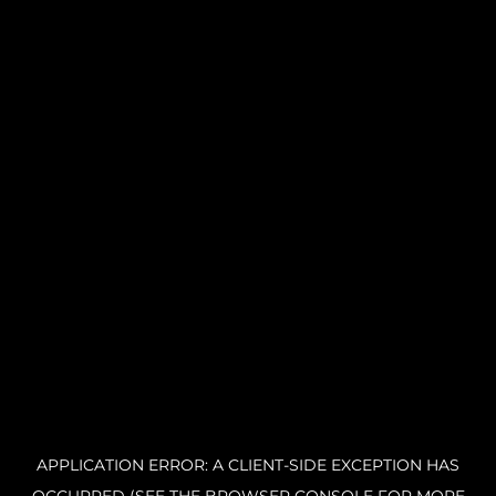
APPLICATION ERROR: A CLIENT-SIDE EXCEPTION HAS