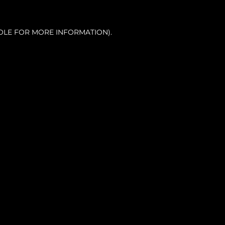
OLE FOR MORE INFORMATION).