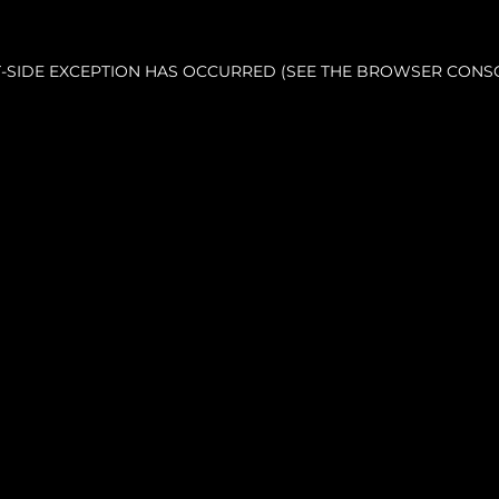
NT-SIDE EXCEPTION HAS OCCURRED (SEE THE BROWSER CONS