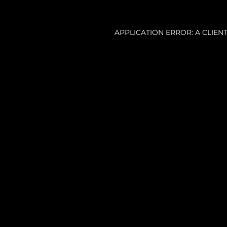
APPLICATION ERROR: A CLIE