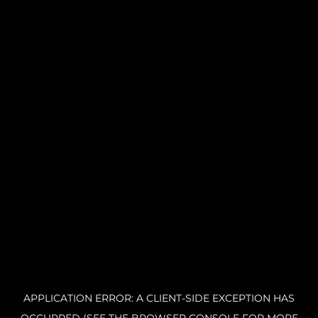
APPLICATION ERROR: A CLIENT-SIDE EXCEPTION HAS