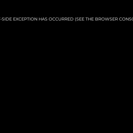
NT-SIDE EXCEPTION HAS OCCURRED (SEE THE BROWSER CONS