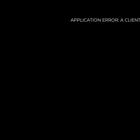
APPLICATION ERROR: A CLIE