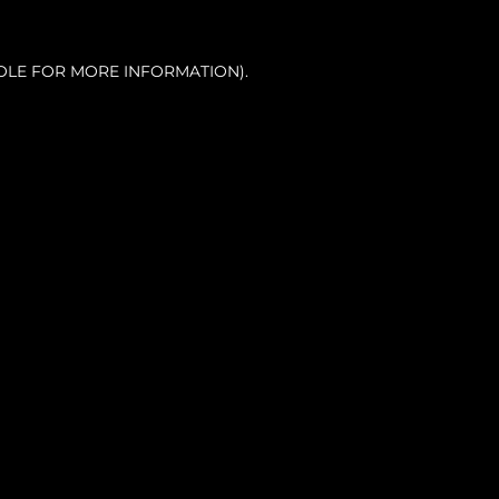
OLE FOR MORE INFORMATION).