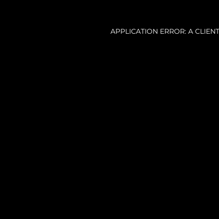
APPLICATION ERROR: A CLIE