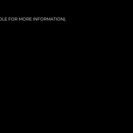
OLE FOR MORE INFORMATION).