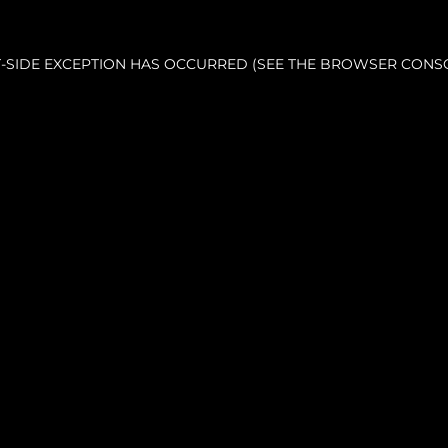
NT-SIDE EXCEPTION HAS OCCURRED (SEE THE BROWSER CONS