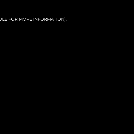
OLE FOR MORE INFORMATION).