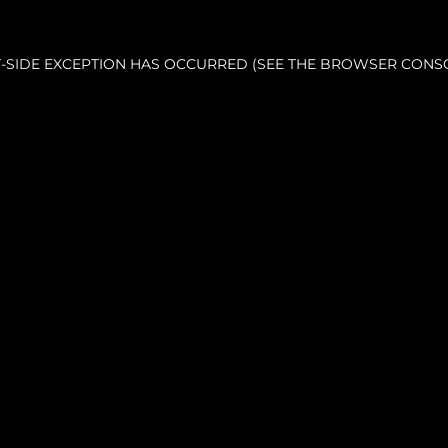
NT-SIDE EXCEPTION HAS OCCURRED (SEE THE BROWSER CONS