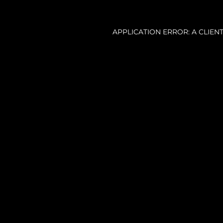
APPLICATION ERROR: A CLIE